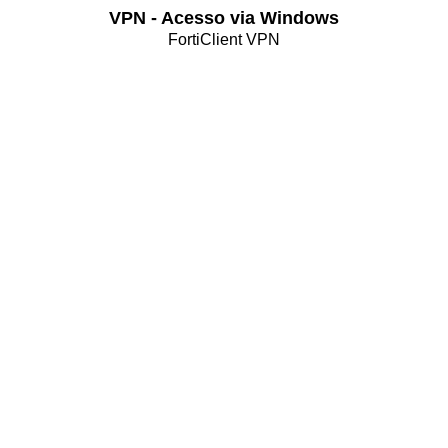
VPN - Acesso via Windows
FortiClient VPN